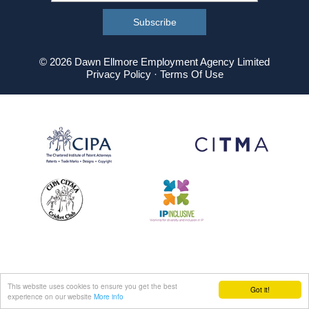
© 2026 Dawn Ellmore Employment Agency Limited
Privacy Policy
·
Terms Of Use
This website uses cookies to ensure you get the best
Got it!
experience on our website
More info