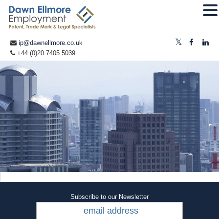
ip@dawnellmore.co.uk
+44 (0)20 7405 5039
Subscribe to our Newsletter