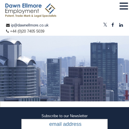
ip@dawnellmore.co.uk
+44 (0)20 7405 5039
Subscribe to our Newsletter