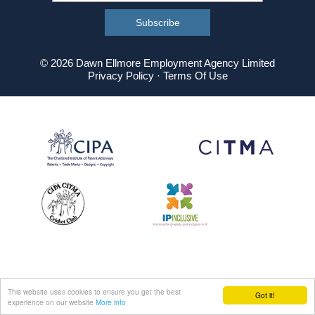
© 2026 Dawn Ellmore Employment Agency Limited
Privacy Policy
·
Terms Of Use
This website uses cookies to ensure you get the best
Got it!
experience on our website
More info