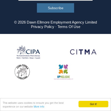
© 2026 Dawn Ellmore Employment Agency Limited
Privacy Policy
·
Terms Of Use
This website uses cookies to ensure you get the best
Got it!
experience on our website
More info