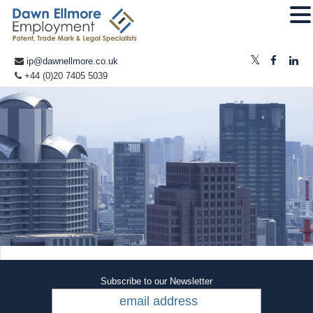
ip@dawnellmore.co.uk
+44 (0)20 7405 5039
Subscribe to our Newsletter