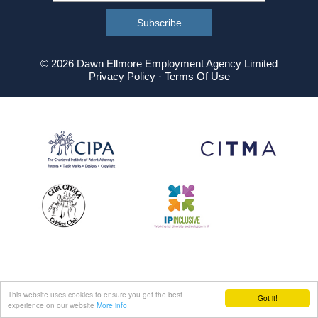
© 2026 Dawn Ellmore Employment Agency Limited
Privacy Policy
·
Terms Of Use
This website uses cookies to ensure you get the best
Got it!
experience on our website
More info