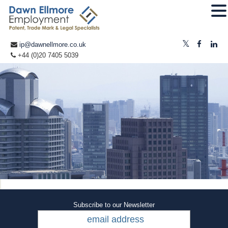
ip@dawnellmore.co.uk
+44 (0)20 7405 5039
Subscribe to our Newsletter