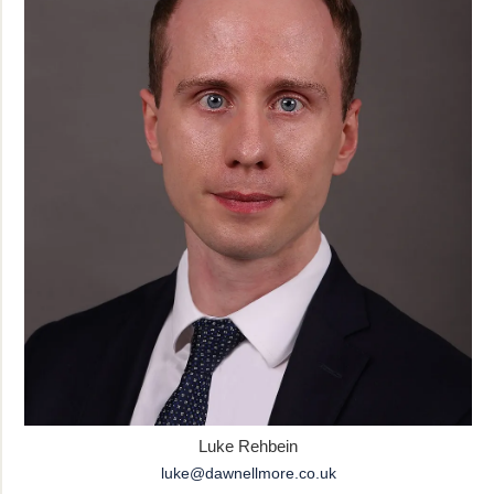
Luke Rehbein
luke@dawnellmore.co.uk