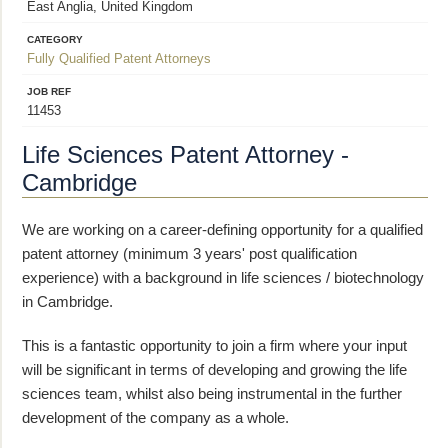
East Anglia, United Kingdom
CATEGORY
Fully Qualified Patent Attorneys
JOB REF
11453
Life Sciences Patent Attorney -
Cambridge
We are working on a career-defining opportunity for a qualified
patent attorney (minimum 3 years' post qualification
experience) with a background in life sciences / biotechnology
in Cambridge.
This is a fantastic opportunity to join a firm where your input
will be significant in terms of developing and growing the life
sciences team, whilst also being instrumental in the further
development of the company as a whole.