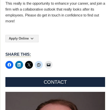
This really is the opportunity to enhance your career, and join a
firm with a collaborative outlook that really looks after its
employees. Please do get in touch in confidence to find out
more!
Apply Online
SHARE THIS:
CONTACT