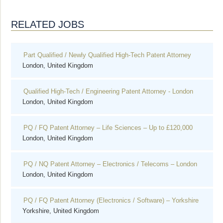
RELATED JOBS
Part Qualified / Newly Qualified High-Tech Patent Attorney
London, United Kingdom
Qualified High-Tech / Engineering Patent Attorney - London
London, United Kingdom
PQ / FQ Patent Attorney – Life Sciences – Up to £120,000
London, United Kingdom
PQ / NQ Patent Attorney – Electronics / Telecoms – London
London, United Kingdom
PQ / FQ Patent Attorney (Electronics / Software) – Yorkshire
Yorkshire, United Kingdom