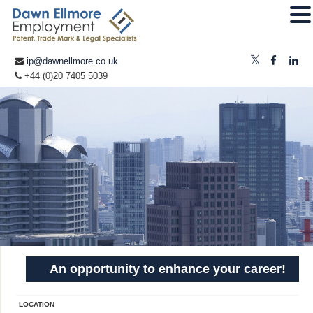
ip@dawnellmore.co.uk
+44 (0)20 7405 5039
An opportunity to enhance your career!
LOCATION