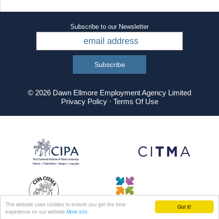
Subscribe to our Newsletter
© 2026 Dawn Ellmore Employment Agency Limited
Privacy Policy
·
Terms Of Use
This website uses cookies to ensure you get the best
Got it!
experience on our website
More info