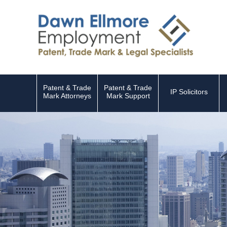
Patent & Trade
Patent & Trade
IP Solicitors
Mark Attorneys
Mark Support