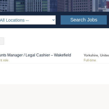
nts Manager / Legal Cashier – Wakefield
Yorkshire, Unit
t role
Full-time