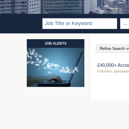
JOB ALERTS
Refine Search
£40,000+ Accou
Full-time, permanen