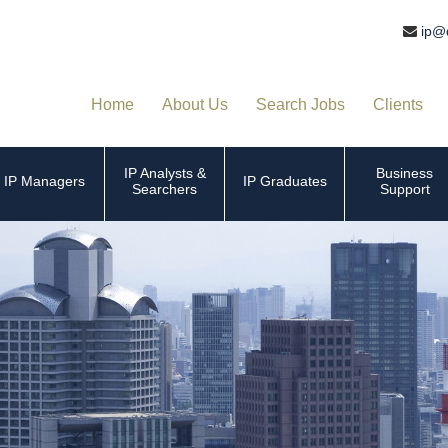
ip@
Home
About Us
Search Jobs
Clients
IP Analysts &
Business
IP Managers
IP Graduates
Searchers
Support