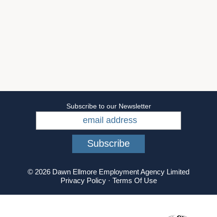
Subscribe to our Newsletter
© 2026 Dawn Ellmore Employment Agency Limited
Privacy Policy
·
Terms Of Use