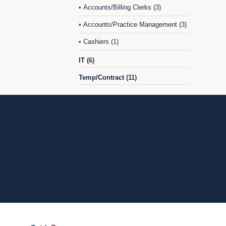
Accounts/Billing Clerks (3)
•
Accounts/Practice Management (3)
•
Cashiers (1)
•
IT
(6)
Temp/Contract
(11)