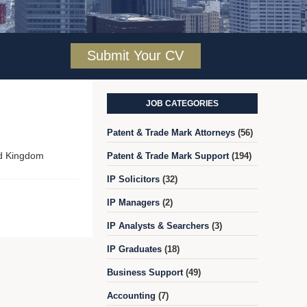
Submit Your CV
JOB CATEGORIES
Patent & Trade Mark Attorneys
(56)
ed Kingdom
Patent & Trade Mark Support
(194)
IP Solicitors
(32)
IP Managers
(2)
IP Analysts & Searchers
(3)
IP Graduates
(18)
Business Support
(49)
Accounting
(7)