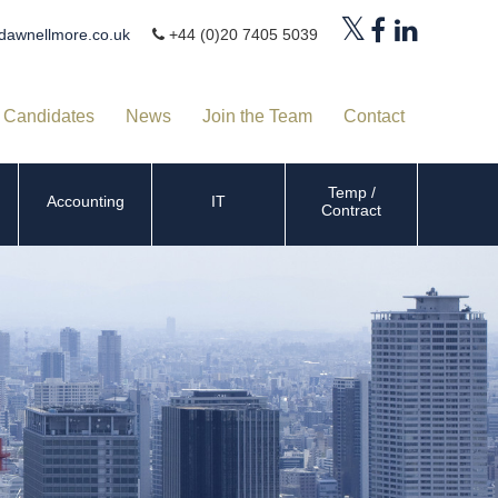
dawnellmore.co.uk
+44 (0)20 7405 5039
Candidates
News
Join the Team
Contact
Temp /
Accounting
IT
Contract