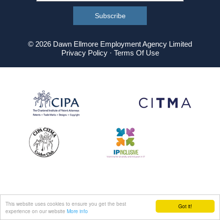
© 2026 Dawn Ellmore Employment Agency Limited
Privacy Policy
·
Terms Of Use
This website uses cookies to ensure you get the best
Got it!
experience on our website
More info