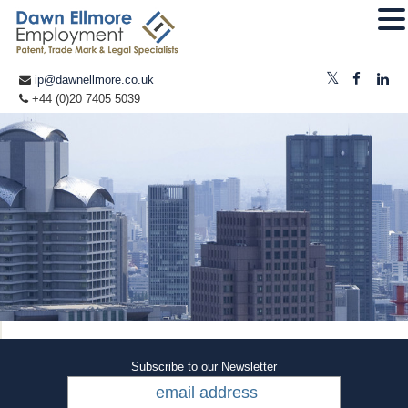
ip@dawnellmore.co.uk
+44 (0)20 7405 5039
Subscribe to our Newsletter