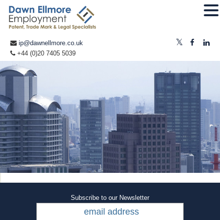
ip@dawnellmore.co.uk
+44 (0)20 7405 5039
Subscribe to our Newsletter