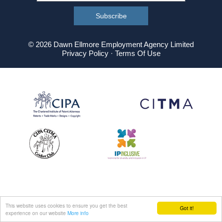
© 2026 Dawn Ellmore Employment Agency Limited
Privacy Policy
·
Terms Of Use
This website uses cookies to ensure you get the best
Got it!
experience on our website
More info