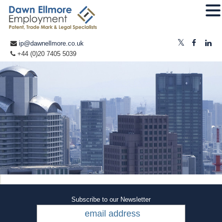
ip@dawnellmore.co.uk
+44 (0)20 7405 5039
Subscribe to our Newsletter