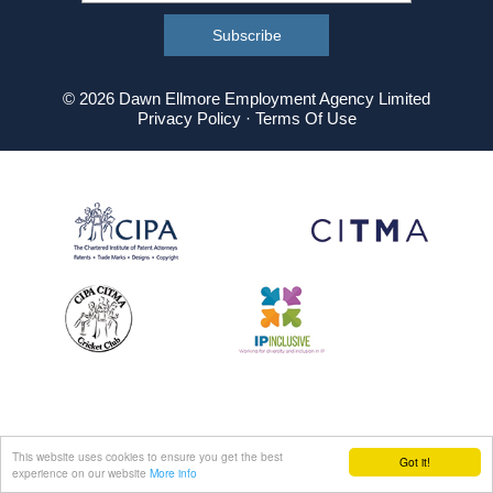
© 2026 Dawn Ellmore Employment Agency Limited
Privacy Policy
·
Terms Of Use
This website uses cookies to ensure you get the best
Got it!
experience on our website
More info