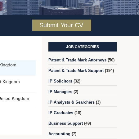
Submit Your CV
JOB CATEGORIES
Patent & Trade Mark Attorneys
(56)
 Kingdom
Patent & Trade Mark Support
(194)
IP Solicitors
(32)
ed Kingdom
IP Managers
(2)
United Kingdom
IP Analysts & Searchers
(3)
IP Graduates
(18)
Business Support
(49)
Accounting
(7)