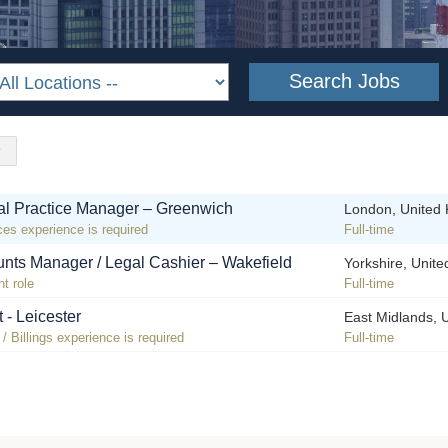
l Practice Manager – Greenwich
London, United
ces experience is required
Full-time
nts Manager / Legal Cashier – Wakefield
Yorkshire, Unit
t role
Full-time
t - Leicester
East Midlands, 
 Billings experience is required
Full-time