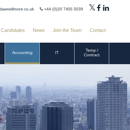
dawnellmore.co.uk
+44 (0)20 7405 5039
Candidates
News
Join the Team
Contact
Temp /
Accounting
IT
Contract