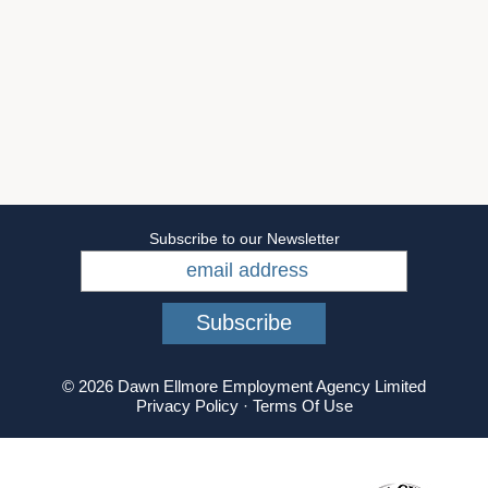
Subscribe to our Newsletter
© 2026 Dawn Ellmore Employment Agency Limited
Privacy Policy
·
Terms Of Use