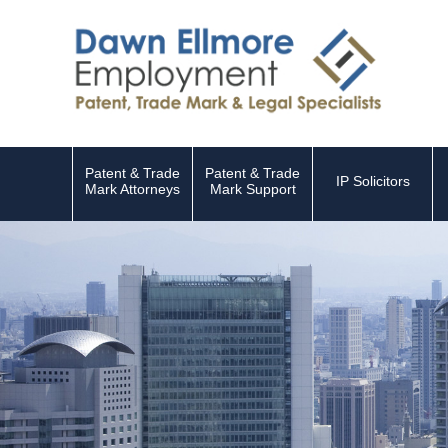
Patent & Trade
Patent & Trade
IP Solicitors
Mark Attorneys
Mark Support