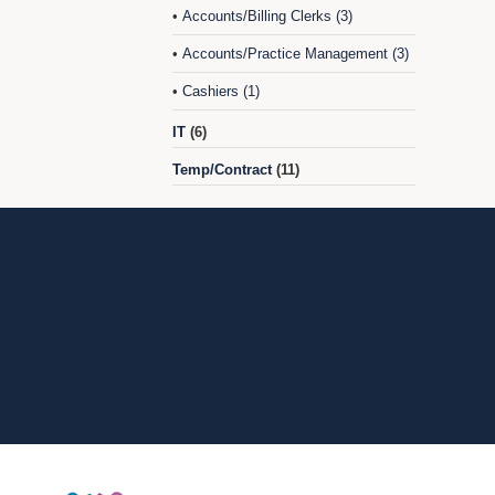
Accounts/Billing Clerks (3)
•
Accounts/Practice Management (3)
•
Cashiers (1)
•
IT
(6)
Temp/Contract
(11)