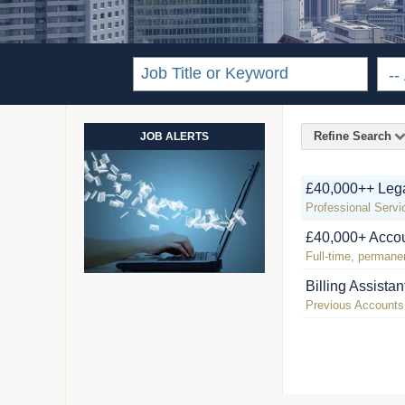
Refine Search
JOB ALERTS
£40,000++ Lega
Professional Servi
£40,000+ Accou
Full-time, permanen
Billing Assistan
Previous Accounts /