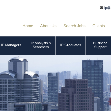
ip@
Home
About Us
Search Jobs
Clients
IP Analysts &
Business
IP Managers
IP Graduates
Searchers
Support