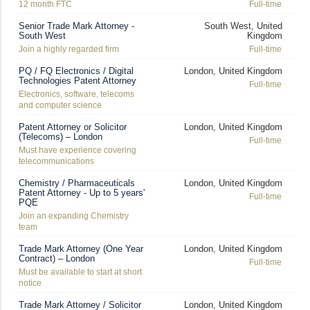
12 month FTC
Full-time
Senior Trade Mark Attorney -
South West, United
South West
Kingdom
Join a highly regarded firm
Full-time
PQ / FQ Electronics / Digital
London, United Kingdom
Technologies Patent Attorney
Full-time
Electronics, software, telecoms
and computer science
Patent Attorney or Solicitor
London, United Kingdom
(Telecoms) – London
Full-time
Must have experience covering
telecommunications
Chemistry / Pharmaceuticals
London, United Kingdom
Patent Attorney - Up to 5 years'
Full-time
PQE
Join an expanding Chemistry
team
Trade Mark Attorney (One Year
London, United Kingdom
Contract) – London
Full-time
Must be available to start at short
notice
Trade Mark Attorney / Solicitor
London, United Kingdom