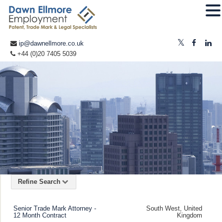
ip@dawnellmore.co.uk
+44 (0)20 7405 5039
Refine Search
Senior Trade Mark Attorney -
South West, United
12 Month Contract
Kingdom