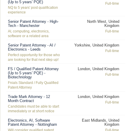
(Up to 5 years' PQE)
Full-time
NQ to 5 years' post qualification
experience
Senior Patent Attorney - High-
North West, United
Tech - Manchester
Kingdom
AI, computing, electronics,
Full-time
software or a related area
Senior Patent Attorney - AI /
Yorkshire, United Kingdom
Electronics - Leeds
Full-time
Perfect opportunity for those who
are looking for that next step up!
FS / Qualified Patent Attorney
London, United Kingdom
(Up to 5 years' PQE) -
Full-time
Biotechnology
Fnials Standard / Fully Qualified
Patent Attorney
Trade Mark Attorney - 12
London, United Kingdom
Month Contract
Full-time
Candidates must be able to start
immediately or at short notice
Electronics, AI, Software
East Midlands, United
Patent Attorney - Nottingham
Kingdom
Will consider qualified patent
Full-time