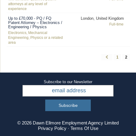
attorneys at any level of
experience
Up to £70,000 - PQ / FQ
London, United Kingdom
Patent Attorney – Electronics /
Full-time
Engineering / Physics
Electronics, Mechanical
Engineering, Physics or a related
area
1
2
Subscribe to our Newsletter
© 2026 Dawn Ellmore Employment Agency Limited
Privacy Policy
·
Terms Of Use