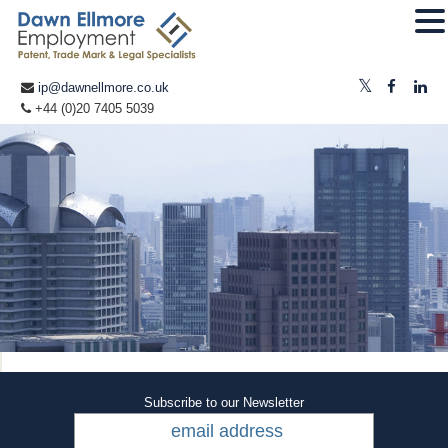
ip@dawnellmore.co.uk
+44 (0)20 7405 5039
Subscribe to our Newsletter