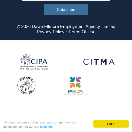
© 2026 Dawn Ellmore Employment Agency Limited
Privacy Policy
·
Terms Of Use
This website uses cookies to ensure you get the best
Got it!
experience on our website
More info