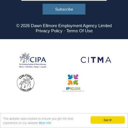
© 2026 Dawn Ellmore Employment Agency Limited
Privacy Policy
·
Terms Of Use
This website uses cookies to ensure you get the best
Got it!
experience on our website
More info