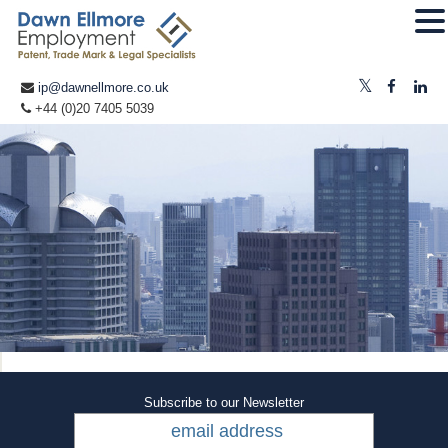
ip@dawnellmore.co.uk
+44 (0)20 7405 5039
Subscribe to our Newsletter