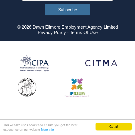
© 2026 Dawn Ellmore Employment Agency Limited
Privacy Policy
·
Terms Of Use
This website uses cookies to ensure you get the best
Got it!
experience on our website
More info