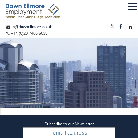
ip@dawnellmore.co.uk
+44 (0)20 7405 5039
Subscribe to our Newsletter