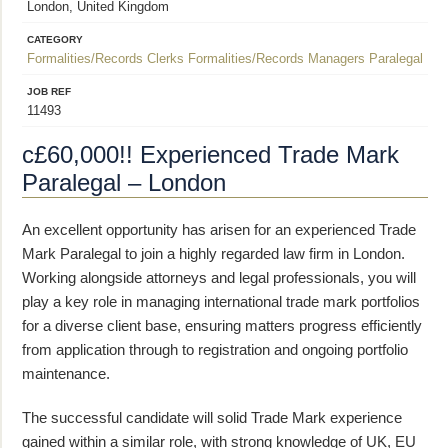
London, United Kingdom
CATEGORY
Formalities/Records Clerks
Formalities/Records Managers
Paralegal
JOB REF
11493
c£60,000!! Experienced Trade Mark
Paralegal – London
An excellent opportunity has arisen for an experienced Trade
Mark Paralegal to join a highly regarded law firm in London.
Working alongside attorneys and legal professionals, you will
play a key role in managing international trade mark portfolios
for a diverse client base, ensuring matters progress efficiently
from application through to registration and ongoing portfolio
maintenance.
The successful candidate will solid Trade Mark experience
gained within a similar role, with strong knowledge of UK, EU