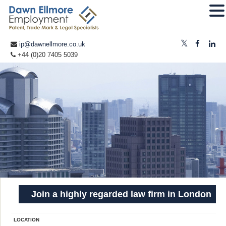
ip@dawnellmore.co.uk
+44 (0)20 7405 5039
Join a highly regarded law firm in London
LOCATION