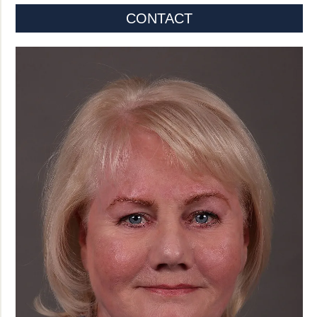
CONTACT