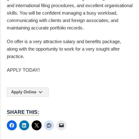
and international filing procedures, and excellent organisational
skills. You will be confident managing a busy workload,
communicating with clients and foreign associates, and
maintaining accurate portfolio records.
On offer is a very attractive salary and benefits package,
along with the opportunity to work for a very sought after
practice.
APPLY TODAY!
Apply Online
SHARE THIS: