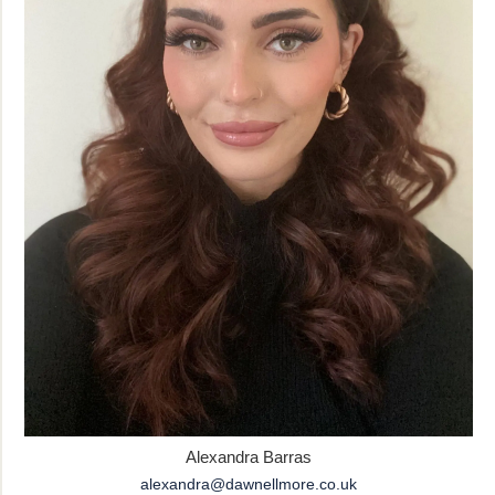
Alexandra Barras
alexandra@dawnellmore.co.uk