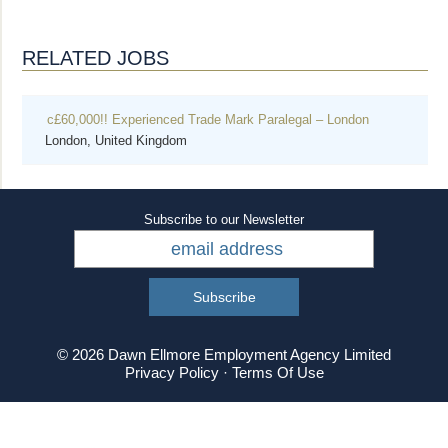
RELATED JOBS
c£60,000!! Experienced Trade Mark Paralegal – London
London, United Kingdom
Subscribe to our Newsletter
© 2026 Dawn Ellmore Employment Agency Limited
Privacy Policy
·
Terms Of Use