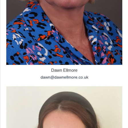
Dawn Ellmore
dawn@dawnellmore.co.uk