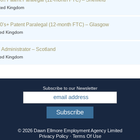
ited Kingdom
60's+ Patent Paralegal (12-month FTC) – Glasgow
ted Kingdom
Administrator – Scotland
ted Kingdom
Subscribe to our Newsletter
© 2026 Dawn Ellmore Employment Agency Limited
Privacy Policy
·
Terms Of Use