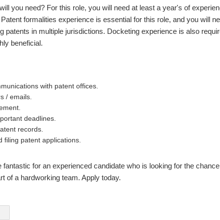
ll you need? For this role, you will need at least a year's of experie
. Patent formalities experience is essential for this role, and you will
g patents in multiple jurisdictions. Docketing experience is also requi
ghly beneficial.
unications with patent offices.
rs / emails.
ement.
mportant deadlines.
atent records.
 filing patent applications.
e fantastic for an experienced candidate who is looking for the chance
art of a hardworking team. Apply today.