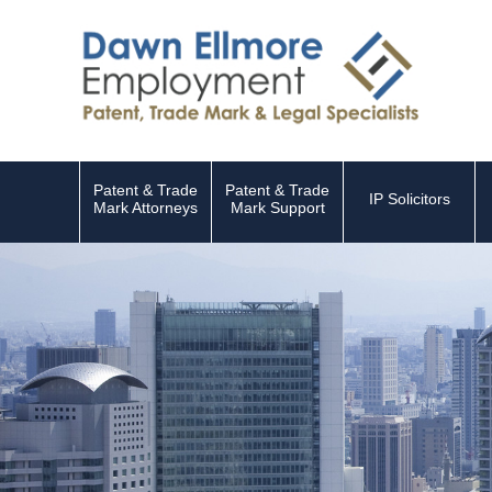
Patent & Trade
Patent & Trade
IP Solicitors
Mark Attorneys
Mark Support