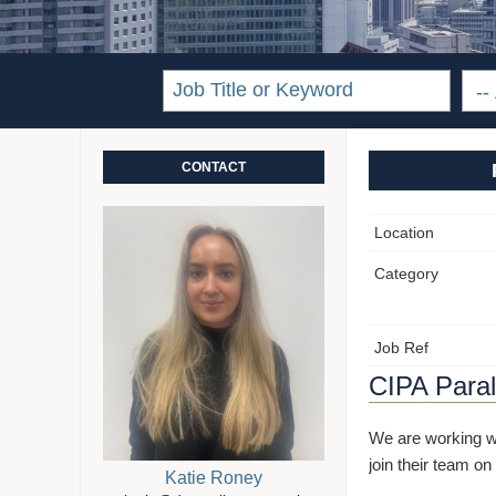
CONTACT
Location
Category
Job Ref
CIPA Paral
We are working wi
join their team on
Katie Roney