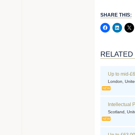
SHARE THIS:
RELATED
Up to mid-£6
London, Unit
NEW
Intellectual
Scotland, Uni
NEW
Up to £63,00