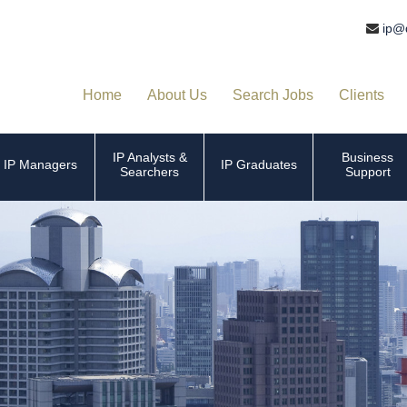
ip@
Home
About Us
Search Jobs
Clients
IP Analysts &
Business
IP Managers
IP Graduates
Searchers
Support