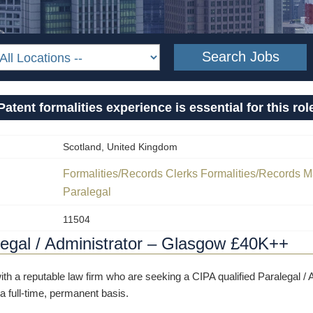
Patent formalities experience is essential for this rol
Scotland, United Kingdom
Formalities/Records Clerks
Formalities/Records 
Paralegal
11504
egal / Administrator – Glasgow £40K++
th a reputable law firm who are seeking a CIPA qualified Paralegal / A
 a full-time, permanent basis.