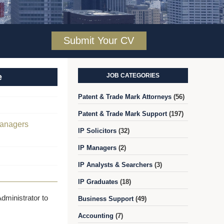
Submit Your CV
e
JOB CATEGORIES
Patent & Trade Mark Attorneys
(56)
Patent & Trade Mark Support
(197)
Managers
IP Solicitors
(32)
IP Managers
(2)
IP Analysts & Searchers
(3)
IP Graduates
(18)
dministrator to
Business Support
(49)
Accounting
(7)