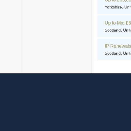
Yorkshire, Un
Up to Mid £
Scotland, Uni
IP Renewals 
Scotland, Uni