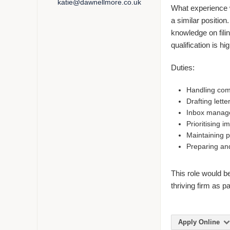
katie@dawnellmore.co.uk
What experience wi
a similar position
knowledge on filin
qualification is hi
Duties:
Handling comm
Drafting lette
Inbox manag
Prioritising i
Maintaining p
Preparing and
This role would b
thriving firm as p
Apply Online