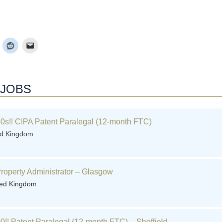
 JOBS
0s!! CIPA Patent Paralegal (12-month FTC)
ed Kingdom
 Property Administrator – Glasgow
ted Kingdom
0!! Patent Paralegal (12-month FTC) – Sheffield