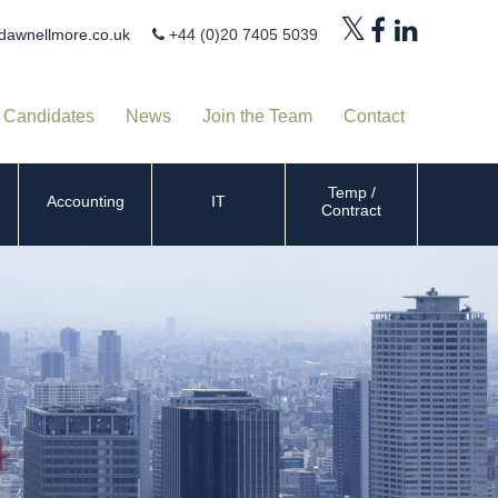
dawnellmore.co.uk
+44 (0)20 7405 5039
Candidates
News
Join the Team
Contact
Temp /
Accounting
IT
Contract