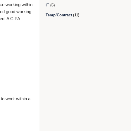
nce working within
IT
(6)
 need good working
Temp/Contract
(11)
red. A CIPA
 to work within a