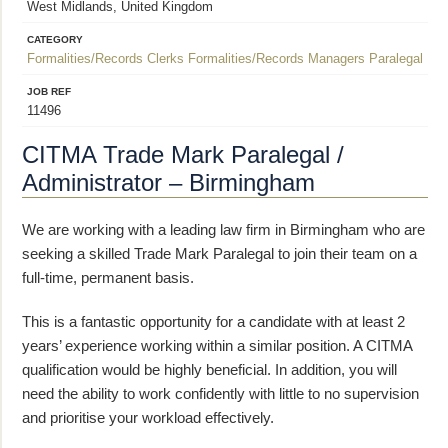
West Midlands, United Kingdom
CATEGORY
Formalities/Records Clerks
Formalities/Records Managers
Paralegal
JOB REF
11496
CITMA Trade Mark Paralegal /
Administrator – Birmingham
We are working with a leading law firm in Birmingham who are
seeking a skilled Trade Mark Paralegal to join their team on a
full-time, permanent basis.
This is a fantastic opportunity for a candidate with at least 2
years’ experience working within a similar position. A CITMA
qualification would be highly beneficial. In addition, you will
need the ability to work confidently with little to no supervision
and prioritise your workload effectively.