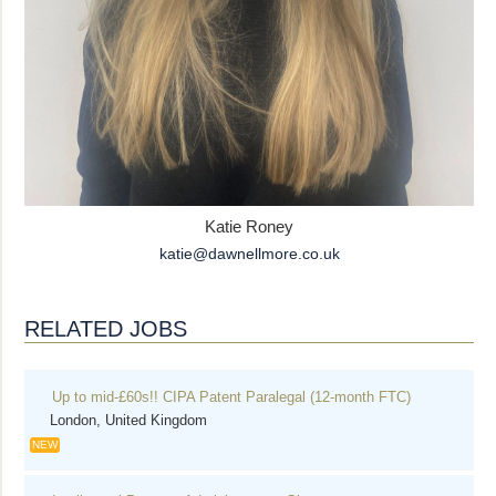
Katie Roney
katie@dawnellmore.co.uk
RELATED JOBS
Up to mid-£60s!! CIPA Patent Paralegal (12-month FTC)
London, United Kingdom
NEW