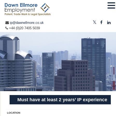
ip@dawnellmore.co.uk
+44 (0)20 7405 5039
Must have at least 2 years’ IP experience
LOCATION