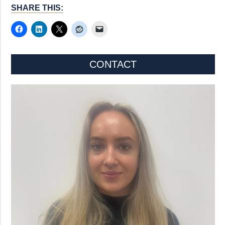
SHARE THIS:
CONTACT