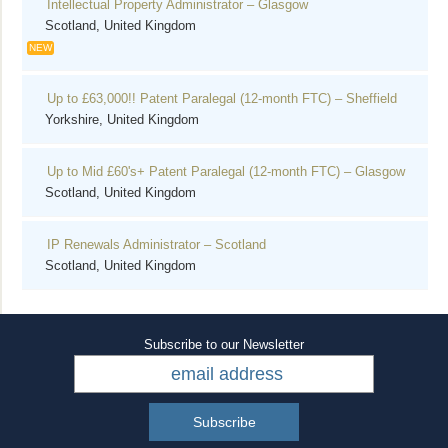
Intellectual Property Administrator – Glasgow
Scotland, United Kingdom
NEW
Up to £63,000!! Patent Paralegal (12-month FTC) – Sheffield
Yorkshire, United Kingdom
Up to Mid £60's+ Patent Paralegal (12-month FTC) – Glasgow
Scotland, United Kingdom
IP Renewals Administrator – Scotland
Scotland, United Kingdom
Subscribe to our Newsletter