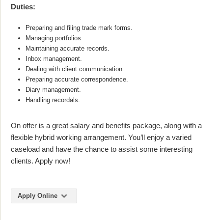
Duties:
Preparing and filing trade mark forms.
Managing portfolios.
Maintaining accurate records.
Inbox management.
Dealing with client communication.
Preparing accurate correspondence.
Diary management.
Handling recordals.
On offer is a great salary and benefits package, along with a
flexible hybrid working arrangement. You’ll enjoy a varied
caseload and have the chance to assist some interesting
clients. Apply now!
Apply Online