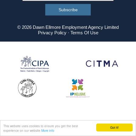
© 2026 Dawn Ellmore Employment Agency Limited
Privacy Policy
·
Terms Of Use
This website uses cookies to ensure you get the best
Got it!
experience on our website
More info