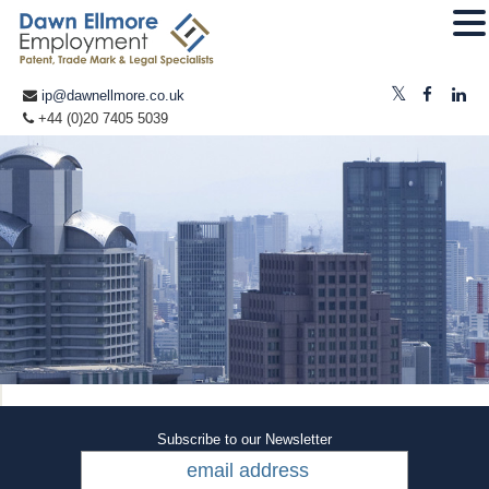
ip@dawnellmore.co.uk
+44 (0)20 7405 5039
Subscribe to our Newsletter