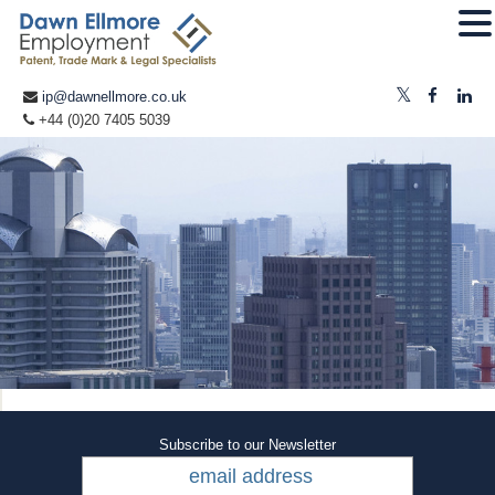
ip@dawnellmore.co.uk
+44 (0)20 7405 5039
Subscribe to our Newsletter