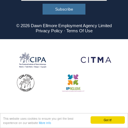
© 2026 Dawn Ellmore Employment Agency Limited
Privacy Policy
·
Terms Of Use
This website uses cookies to ensure you get the best
Got it!
experience on our website
More info