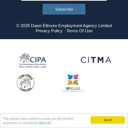
© 2026 Dawn Ellmore Employment Agency Limited
Privacy Policy
·
Terms Of Use
This website uses cookies to ensure you get the best
Got it!
experience on our website
More info