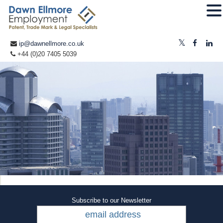
ip@dawnellmore.co.uk
+44 (0)20 7405 5039
Subscribe to our Newsletter