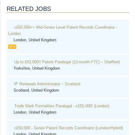
RELATED JOBS
c£50,000++ Mid-Senior Level Patent Records Coordinator -
London
London, United Kingdom
NEW
Up to £63,000!! Patent Paralegal (12-month FTC) – Sheffield
Yorkshire, United Kingdom
IP Renewals Administrator – Scotland
Scotland, United Kingdom
Trade Mark Formalities Paralegal - c£55,000! (London)
London, United Kingdom
c£50,000 - Senior Patent Records Coordinator (London/Hybrid)
London, United Kingdom