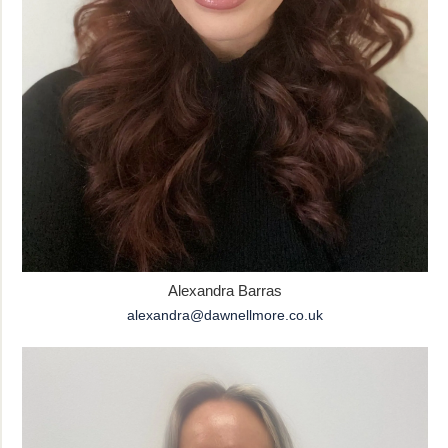
Alexandra Barras
alexandra@dawnellmore.co.uk