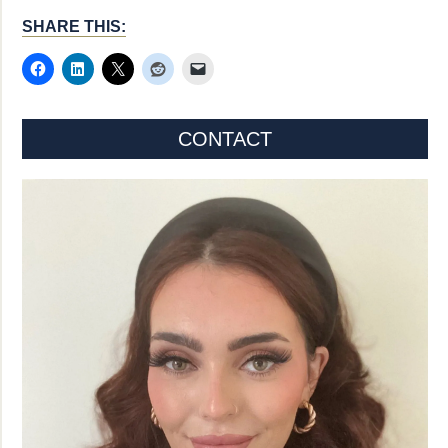
SHARE THIS:
CONTACT