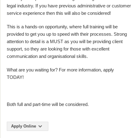
legal industry. If you have previous administrative or customer
service experience then this will also be considered!
This is a hands-on opportunity, where full training will be
provided to get you up to speed with their processes. Strong
attention to detail is a MUST as you will be providing client
support, so they are looking for those with excellent
communication and organisational skills.
What are you waiting for? For more information, apply
TODAY!
Both full and part-time will be considered.
Apply Online