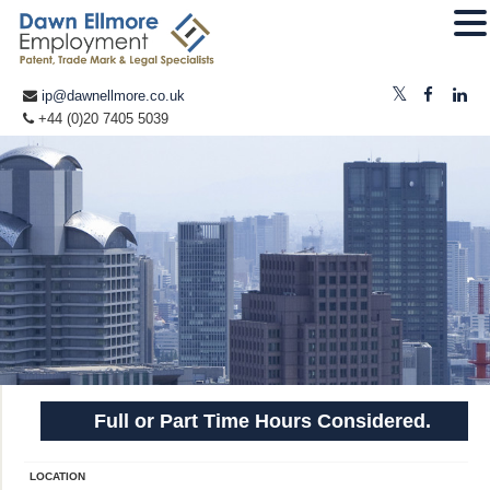
ip@dawnellmore.co.uk
+44 (0)20 7405 5039
Full or Part Time Hours Considered.
LOCATION