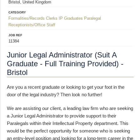
Bristol, United Kingdom
CATEGORY
Formalities/Records Clerks
IP Graduates
Paralegal
Receptionists/Office Staff
JOB REF
11384
Junior Legal Administrator (Suit A
Graduate - Full Training Provided) -
Bristol
Are you a recent graduate or looking to get your foot in the
door of the legal industry? Then look no further!
We are assisting our client, a leading law firm who are seeking
a Junior Legal Administrator to provide support to their
Paralegals within their Intellectual Property department. This
would be the perfect opportunity for someone who is seeking
an entry-level position and looking for a long-term career in the