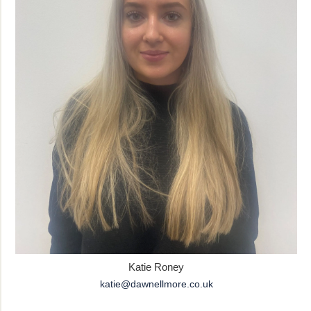
Katie Roney
katie@dawnellmore.co.uk