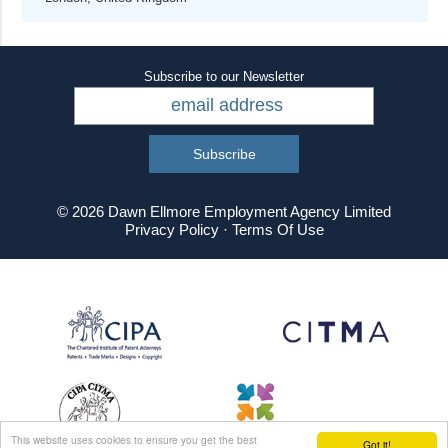
Subscribe to our Newsletter
© 2026 Dawn Ellmore Employment Agency Limited
Privacy Policy
·
Terms Of Use
This website uses cookies to ensure you get the best
Got it!