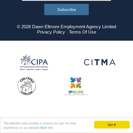
© 2026 Dawn Ellmore Employment Agency Limited
Privacy Policy
·
Terms Of Use
This website uses cookies to ensure you get the best
Got it!
experience on our website
More info