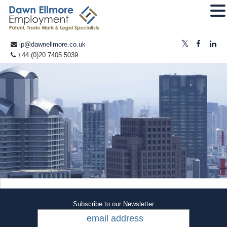
ip@dawnellmore.co.uk
+44 (0)20 7405 5039
Subscribe to our Newsletter