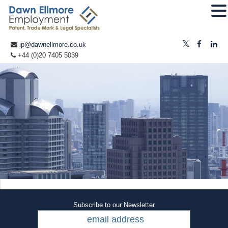
ip@dawnellmore.co.uk
+44 (0)20 7405 5039
Subscribe to our Newsletter