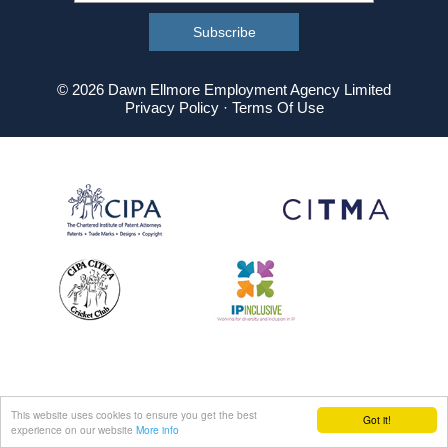
© 2026 Dawn Ellmore Employment Agency Limited
Privacy Policy
·
Terms Of Use
This website uses cookies to ensure you get the best
Got it!
experience on our website
More info