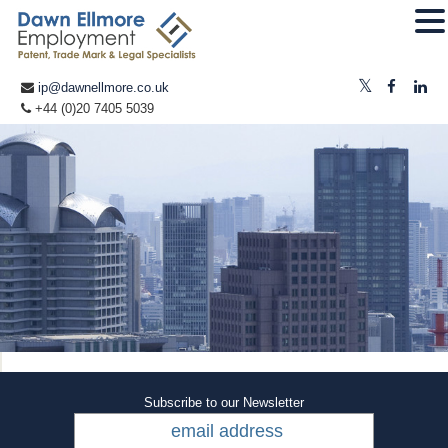
ip@dawnellmore.co.uk
+44 (0)20 7405 5039
Subscribe to our Newsletter