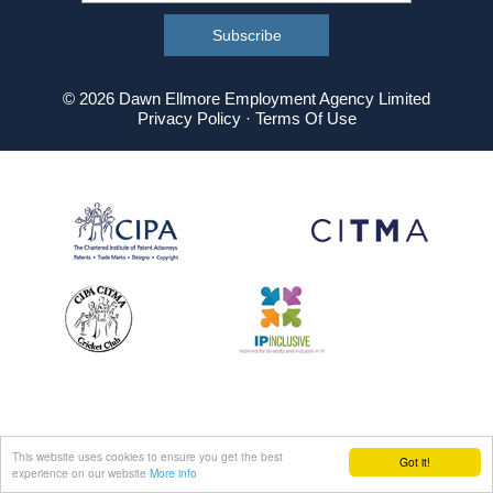
© 2026 Dawn Ellmore Employment Agency Limited
Privacy Policy
·
Terms Of Use
This website uses cookies to ensure you get the best
Got it!
experience on our website
More info