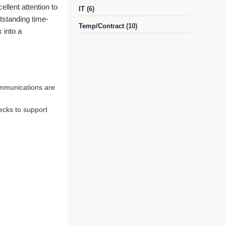
ellent attention to
IT
(6)
utstanding time-
Temp/Contract
(10)
 into a
ommunications are
ecks to support