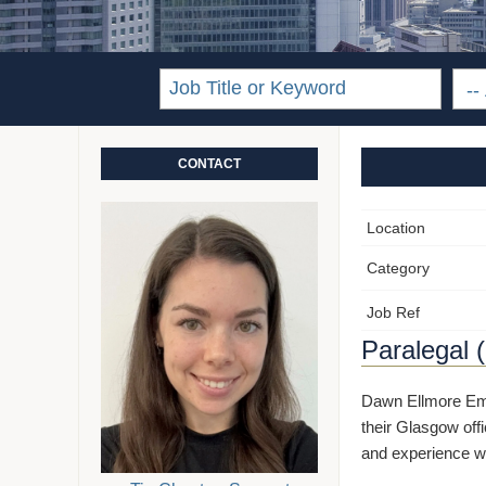
CONTACT
Location
Category
Job Ref
Paralegal 
Dawn Ellmore Empl
their Glasgow offi
and experience wi