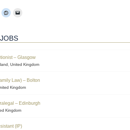
 JOBS
tionist – Glasgow
land, United Kingdom
amily Law) – Bolton
nited Kingdom
aralegal – Edinburgh
ted Kingdom
istant (IP)