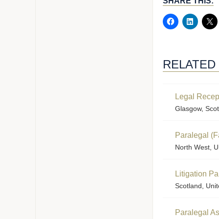
SHARE THIS:
RELATED
Legal Recep
Glasgow, Scot
Paralegal (F
North West, U
Litigation P
Scotland, Uni
Paralegal Ass