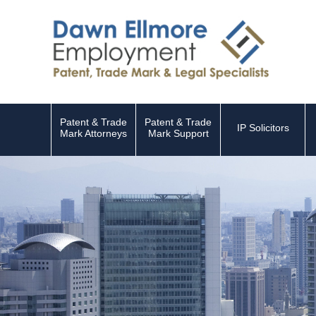
Patent & Trade
Patent & Trade
IP Solicitors
Mark Attorneys
Mark Support