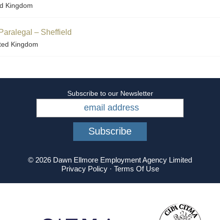
ed Kingdom
Paralegal – Sheffield
ited Kingdom
Subscribe to our Newsletter
© 2026 Dawn Ellmore Employment Agency Limited
Privacy Policy
·
Terms Of Use