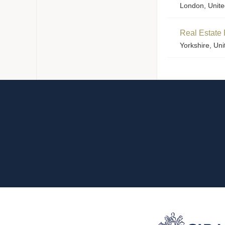
London, Unit
Real Estate 
Yorkshire, Un