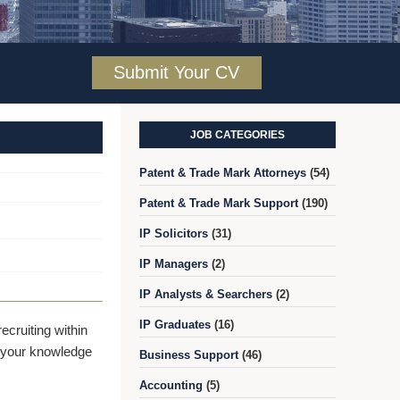
Submit Your CV
JOB CATEGORIES
Patent & Trade Mark Attorneys
(54)
Patent & Trade Mark Support
(190)
IP Solicitors
(31)
IP Managers
(2)
IP Analysts & Searchers
(2)
IP Graduates
(16)
cruiting within
er your knowledge
Business Support
(46)
Accounting
(5)