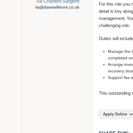
Tia Chaston-Sargent
For this role you 
tia@dawnellmore.co.uk
detail is key alon
management. You 
challenging role.
Duties will include
Manage the t
completed on
Arrange inves
recovery stra
Support fee 
This outstanding r
Apply Online