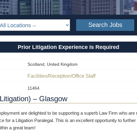
Prior Litigation Experience Is Required
Scotland, United Kingdom
Facilities/Reception/Office Staff
11464
(Litigation) – Glasgow
oyment are delighted to be supporting a superb Law Firm who are re
ce for a Litigation Paralegal. This is an excellent opportunity to furth
thin a great team!