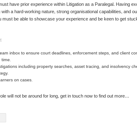
must have prior experience within Litigation as a Paralegal. Having exc
g with a hard-working nature, strong organisational capabilities, and o
must be able to showcase your experience and be keen to get stuck
:
eam inbox to ensure court deadlines, enforcement steps, and client c
 time.
tigations including property searches, asset tracing, and insolvency ch
tegy.
earners on cases.
ole will not be around for long, get in touch now to find out more…