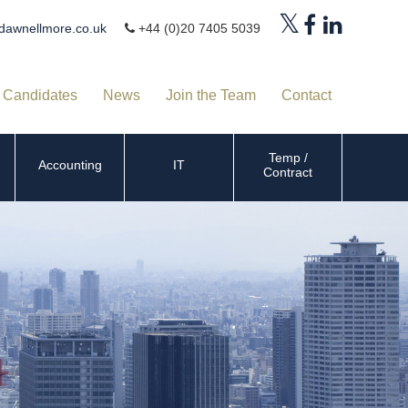
dawnellmore.co.uk
+44 (0)20 7405 5039
Candidates
News
Join the Team
Contact
Temp /
Accounting
IT
Contract