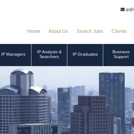
ip@
Home
About Us
Search Jobs
Clients
IP Analysts &
Business
IP Managers
IP Graduates
Searchers
Support