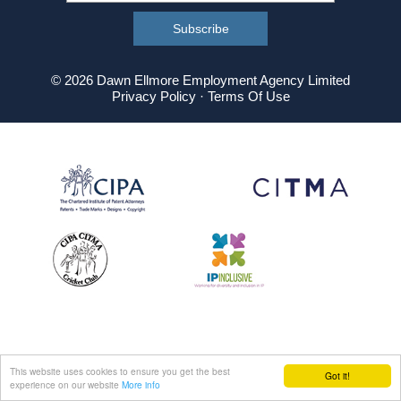
© 2026 Dawn Ellmore Employment Agency Limited
Privacy Policy
·
Terms Of Use
This website uses cookies to ensure you get the best
Got it!
experience on our website
More info