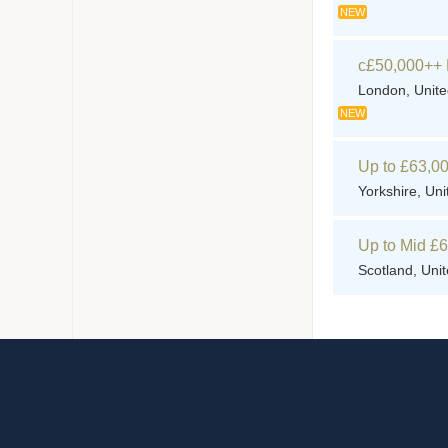
NEW
c£50,000++ 
London, Unit
NEW
Up to £63,00
Yorkshire, Un
Up to Mid £
Scotland, Uni