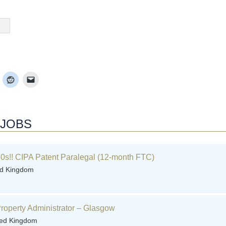
 JOBS
0s!! CIPA Patent Paralegal (12-month FTC)
ed Kingdom
 Property Administrator – Glasgow
ted Kingdom