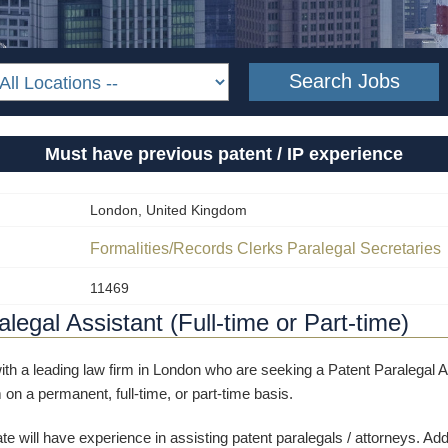
Must have previous patent / IP experience
London, United Kingdom
Formalities/Records Clerks
Paralegal
Secretaries
11469
legal Assistant (Full-time or Part-time)
th a leading law firm in London who are seeking a Patent Paralegal As
 on a permanent, full-time, or part-time basis.
te will have experience in assisting patent paralegals / attorneys. Addit