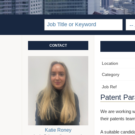
CONTACT
Location
Category
Job Ref
Patent Para
We are working wi
their patents team
Katie Roney
A suitable candida