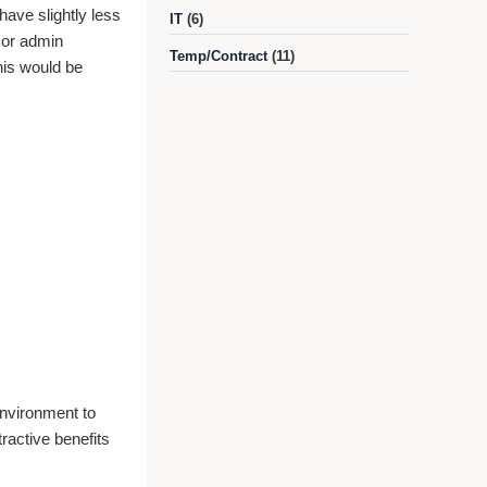
have slightly less
IT
(6)
l or admin
Temp/Contract
(11)
this would be
 environment to
ractive benefits