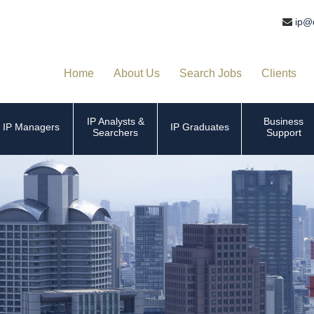
ip@
Home
About Us
Search Jobs
Clients
IP Analysts &
Business
IP Managers
IP Graduates
Searchers
Support