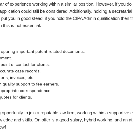
ar of experience working within a similar position. However, if you do 
pplication could still be considered. Additionally, holding a secretaria
d put you in good stead; if you hold the CIPA Admin qualification then 
 this is not essential.
preparing important patent-related documents.
ement.
oint of contact for clients.
ccurate case records.
orts, invoices, etc.
h quality support to fee earners.
ppropriate correspondence.
uotes for clients.
g opportunity to join a reputable law firm, working within a supportive
edge and skills. On offer is a good salary, hybrid working, and an att
ow!