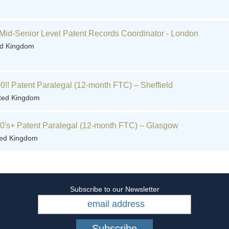
Mid-Senior Level Patent Records Coordinator - London
ed Kingdom
0!! Patent Paralegal (12-month FTC) – Sheffield
ited Kingdom
60's+ Patent Paralegal (12-month FTC) – Glasgow
ted Kingdom
Subscribe to our Newsletter