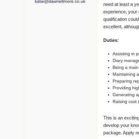
katie@dawnellmore.co.uk
need at least a ye
experience, your a
qualification coul
excellent, although
Duties:
Assisting in 
Diary manag
Being a main p
Maintaining a
Preparing rep
Providing hig
Generating a
Raising cost q
This is an excitin
develop your knowl
package. Apply n