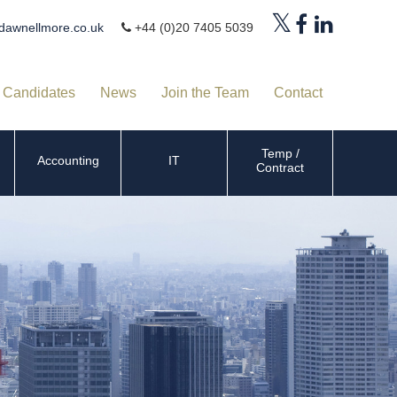
dawnellmore.co.uk
+44 (0)20 7405 5039
Candidates
News
Join the Team
Contact
Temp /
Accounting
IT
Contract