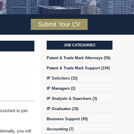
Submit Your CV
JOB CATEGORIES
Patent & Trade Mark Attorneys
(56)
Patent & Trade Mark Support
(194)
IP Solicitors
(32)
IP Managers
(2)
IP Analysts & Searchers
(3)
IP Graduates
(18)
sistant to join
Business Support
(49)
Accounting
(7)
ionally, you will