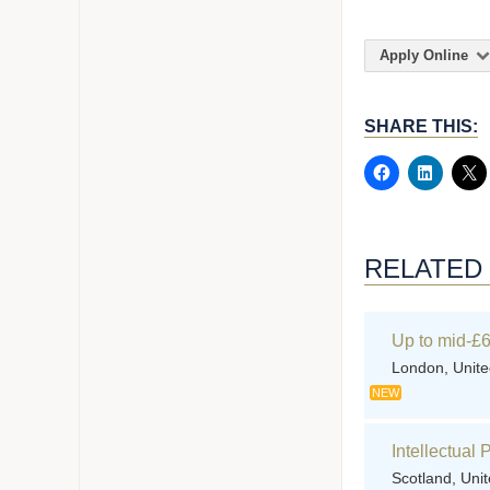
Apply Online
SHARE THIS:
RELATED
Up to mid-£6
London, Unit
NEW
Intellectual
Scotland, Uni