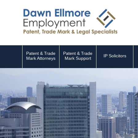
Patent & Trade
Patent & Trade
IP Solicitors
Mark Attorneys
Mark Support