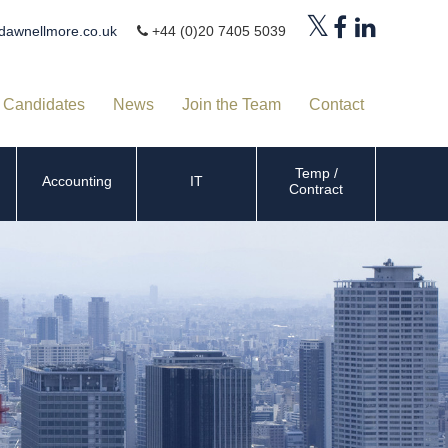
dawnellmore.co.uk
+44 (0)20 7405 5039
Candidates
News
Join the Team
Contact
Temp /
Accounting
IT
Contract