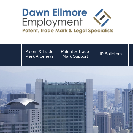
Patent & Trade
Patent & Trade
IP Solicitors
Mark Attorneys
Mark Support