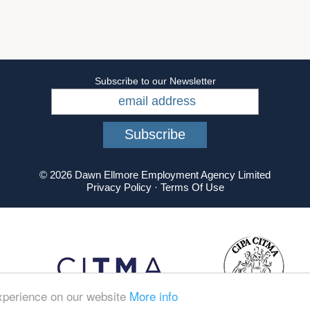
Subscribe to our Newsletter
© 2026 Dawn Ellmore Employment Agency Limited
Privacy Policy
·
Terms Of Use
experience on our website
More info