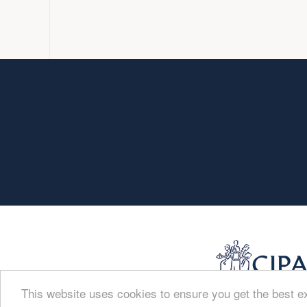
This website uses cookies to ensure you get the best 