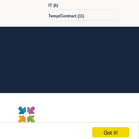
IT
(6)
Temp/Contract
(11)
Got it!