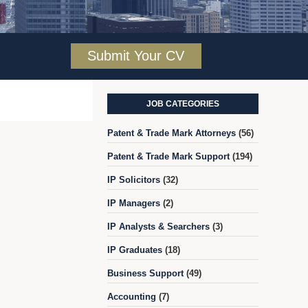
Submit Your CV
JOB CATEGORIES
Patent & Trade Mark Attorneys
(56)
Patent & Trade Mark Support
(194)
IP Solicitors
(32)
IP Managers
(2)
IP Analysts & Searchers
(3)
IP Graduates
(18)
Business Support
(49)
Accounting
(7)