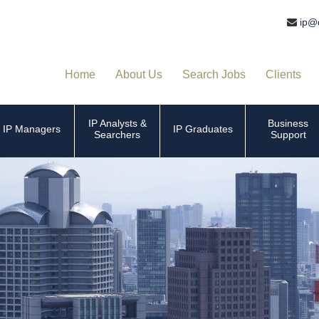
ip@
Home
About Us
Search Jobs
Clients
IP Analysts &
Business
IP Managers
IP Graduates
Searchers
Support