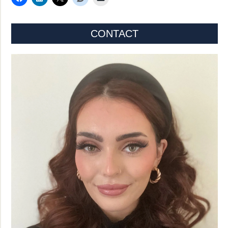
CONTACT