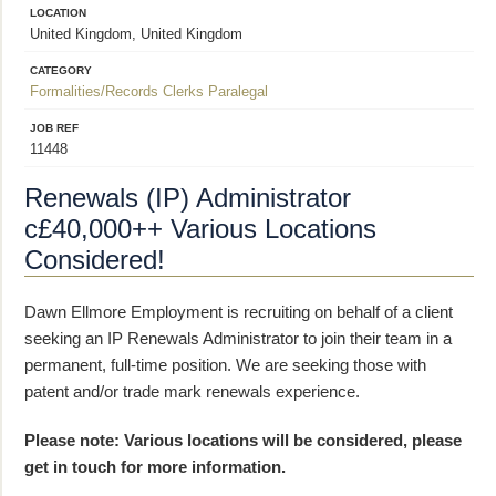
LOCATION
United Kingdom, United Kingdom
CATEGORY
Formalities/Records Clerks
Paralegal
JOB REF
11448
Renewals (IP) Administrator
c£40,000++ Various Locations
Considered!
Dawn Ellmore Employment is recruiting on behalf of a client
seeking an IP Renewals Administrator to join their team in a
permanent, full-time position. We are seeking those with
patent and/or trade mark renewals experience.
Please note: Various locations will be considered, please
get in touch for more information.