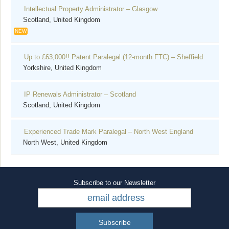
Intellectual Property Administrator – Glasgow
Scotland, United Kingdom
NEW
Up to £63,000!! Patent Paralegal (12-month FTC) – Sheffield
Yorkshire, United Kingdom
IP Renewals Administrator – Scotland
Scotland, United Kingdom
Experienced Trade Mark Paralegal – North West England
North West, United Kingdom
Subscribe to our Newsletter