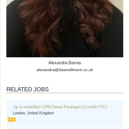
Alexandra Barras
alexandra@dawnellmore.co.uk
RELATED JOBS
Up to mid-£60s!! CIPA Patent Paralegal (12-month FTC)
London, United Kingdom
NEW