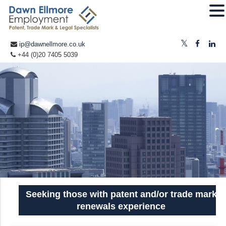
ip@dawnellmore.co.uk
+44 (0)20 7405 5039
Seeking those with patent and/or trade mark
renewals experience