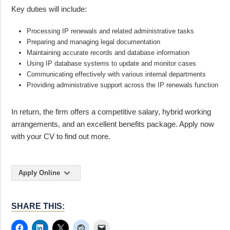
Key duties will include:
Processing IP renewals and related administrative tasks
Preparing and managing legal documentation
Maintaining accurate records and database information
Using IP database systems to update and monitor cases
Communicating effectively with various internal departments
Providing administrative support across the IP renewals function
In return, the firm offers a competitive salary, hybrid working
arrangements, and an excellent benefits package. Apply now
with your CV to find out more.
Apply Online
SHARE THIS: