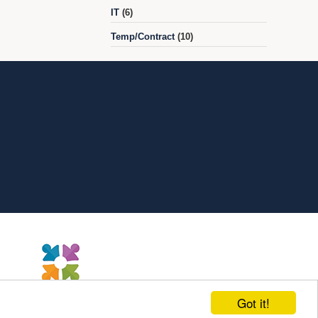
IT
(6)
Temp/Contract
(10)
Got it!