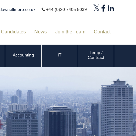
dawnellmore.co.uk
+44 (0)20 7405 5039
Candidates
News
Join the Team
Contact
Temp /
Accounting
IT
Contract