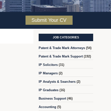
Submit Your CV
JOB CATEGORIES
Patent & Trade Mark Attorneys
(54)
Patent & Trade Mark Support
(192)
IP Solicitors
(31)
IP Managers
(2)
IP Analysts & Searchers
(2)
IP Graduates
(16)
Business Support
(46)
Accounting
(5)