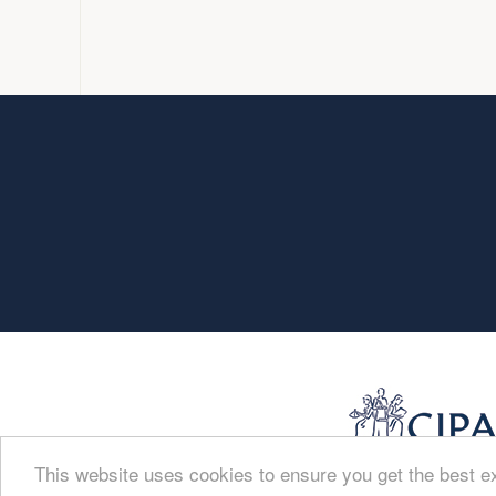
This website uses cookies to ensure you get the best 