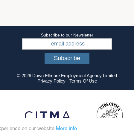
Subscribe to our Newsletter
© 2026 Dawn Ellmore Employment Agency Limited
Privacy Policy
·
Terms Of Use
experience on our website
More info