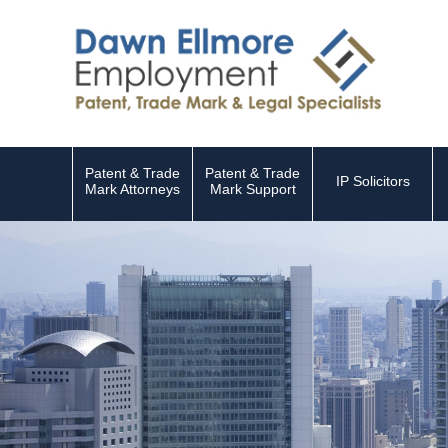
Patent & Trade
Patent & Trade
IP Solicitors
Mark Attorneys
Mark Support