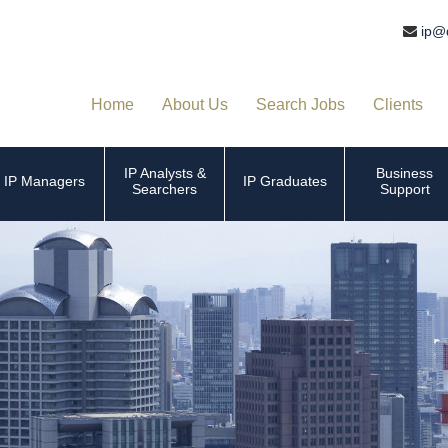
ip@
Home
About Us
Search Jobs
Clients
IP Analysts &
Business
IP Managers
IP Graduates
Searchers
Support