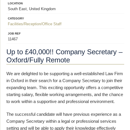
LOCATION
South East, United Kingdom
CATEGORY
Facilities/Reception/Office Staff
JOB REF
11467
Up to £40,000!! Company Secretary –
Oxford/Fully Remote
We are delighted to be supporting a well-established Law Firm
in Oxford in their search for a Company Secretary to join their
expanding team. This exciting opportunity offers a competitive
starting salary, flexible working arrangements, and the chance
to work within a supportive and professional environment.
The successful candidate will have previous experience as a
Company Secretary within a legal or professional services
setting and will be able to apply their knowledge effectively