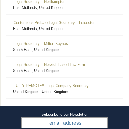
Legal Secretary – Northampton
East Midlands, United Kingdom
Contentious Probate Legal Secretary – Leicester
East Midlands, United Kingdom
Legal Secretary – Milton Keynes
South East, United Kingdom
Legal Secretary – Norwich based Law Firm
South East, United Kingdom
FULLY REMOTE!! Legal Company Secretary
United Kingdom, United Kingdom
Subscribe to our Newsletter