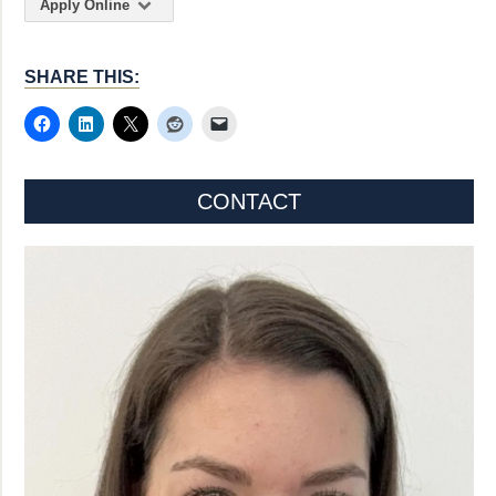
Apply Online
SHARE THIS:
CONTACT