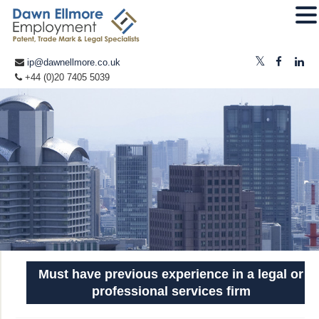
ip@dawnellmore.co.uk
+44 (0)20 7405 5039
Must have previous experience in a legal or
professional services firm