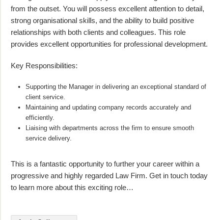
from the outset. You will possess excellent attention to detail,
strong organisational skills, and the ability to build positive
relationships with both clients and colleagues. This role
provides excellent opportunities for professional development.
Key Responsibilities:
Supporting the Manager in delivering an exceptional standard of
client service.
Maintaining and updating company records accurately and
efficiently.
Liaising with departments across the firm to ensure smooth
service delivery.
This is a fantastic opportunity to further your career within a
progressive and highly regarded Law Firm. Get in touch today
to learn more about this exciting role…