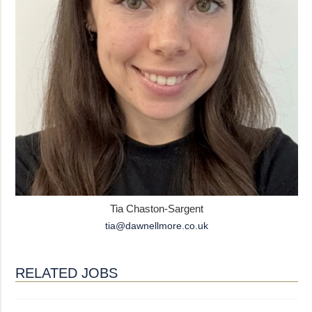
Tia Chaston-Sargent
tia@dawnellmore.co.uk
RELATED JOBS