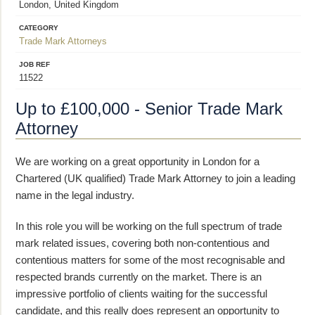
London, United Kingdom
CATEGORY
Trade Mark Attorneys
JOB REF
11522
Up to £100,000 - Senior Trade Mark
Attorney
We are working on a great opportunity in London for a
Chartered (UK qualified) Trade Mark Attorney to join a leading
name in the legal industry.
In this role you will be working on the full spectrum of trade
mark related issues, covering both non-contentious and
contentious matters for some of the most recognisable and
respected brands currently on the market. There is an
impressive portfolio of clients waiting for the successful
candidate, and this really does represent an opportunity to