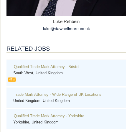
Luke Rehbein
luke@dawnellmore.co.uk
RELATED JOBS
Qualified Trade Mark Attorney - Bristol
South West, United Kingdom
NEW
Trade Mark Attorney - Wide Range of UK Locations!
United Kingdom, United Kingdom
Qualified Trade Mark Attorney - Yorkshire
Yorkshire, United Kingdom