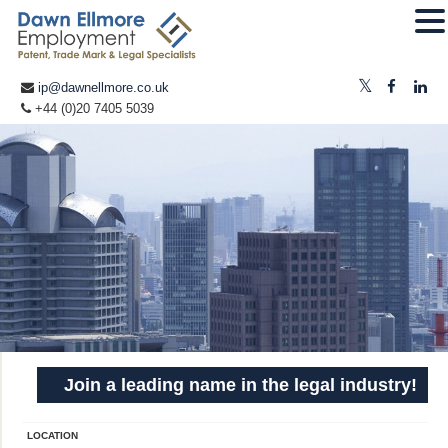
ip@dawnellmore.co.uk
+44 (0)20 7405 5039
Join a leading name in the legal industry!
LOCATION