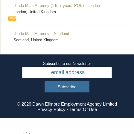
Trade Mark Attorney (1 to 7 years' PQE) - London
London, United Kingdom
NEW
Trade Mark Attorney – Scotland
Scotland, United Kingdom
Subscribe to our Newsletter
© 2026 Dawn Ellmore Employment Agency Limited
Privacy Policy
·
Terms Of Use