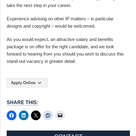
take the next step in your career.
Experience advising on other IP matters – in particular
designs and copyright – would be welcomed.
As you would expect, an attractive salary and benefits
package is on offer for the right candidate, and we look
forward to hearing from you should you wish to discuss this
stand-out vacancy in greater detail.
Apply Online
SHARE THIS: