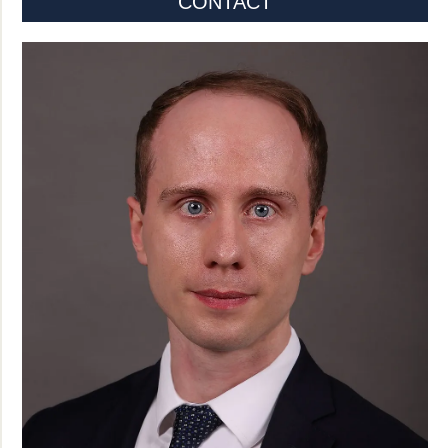
CONTACT