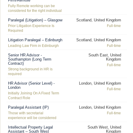
Firm/Remote
Fully Remote working can be
considered for the right individual
Paralegal (Litigation) – Glasgow
Scotland, United Kingdom
Prior Litigation Experience Is
Full-time
Required
Litigation Paralegal – Edinburgh
Scotland, United Kingdom
Leading Law Firm in Edinburgh
Full-time
Senior HR Advisor -
South East, United
Southampton (Long Term
Kingdom
Contract)
Full-time
Strong background in HR is
required
HR Advisor (Senior Level) -
London, United Kingdom
London
Full-time
Initially Joining On A Fixed Term
Contract Role
Paralegal Assistant (IP)
London, United Kingdom
Those with secretarial
Full-time
experience will be considered
Intellectual Property Legal
South West, United
Assistant – South West
Kingdom