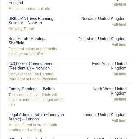
England
Full-time
Full time, permanent role
BRILLIANT £££ Planning
Norwich, United Kingdom
Solicitor – Norwich
Full-time
Growing Team!
Real Estate Paralegal –
Yorkshire, United Kingdom
Sheffield
Full-time
Excellent salary and benefits
package are on offer
£40,000++ Conveyancer
East Anglia, United
(Residential) – Norwich
Kingdom
Conveyancer, Fee Earning
Full-time
Paralegal or Legal Executive
Family Paralegal – Bolton
North West, United
Kingdom
The successful candidate will
Full-time
have experience in a legal admin
role
Legal Administrator (Fluency in
London, United Kingdom
Arabic) – London
Full-time
Must be fluent in Arabic (both
reading and writing)