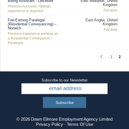
Billing Assistant - Leicester
East Midlands, United
Kingdom
Previous Accounts / Billings
Full-time
experience is required
Fee-Earning Paralegal
East Anglia, United
(Residential Conveyancing) –
Kingdom
Norwich
Full-time
Previous experience working as
a Residential Conveyancer /
Paralegal
1
2
Subscribe to our Newsletter
© 2026 Dawn Ellmore Employment Agency Limited
Privacy Policy
·
Terms Of Use