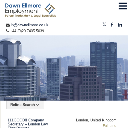
ip@dawnellmore.co.uk
+44 (0)20 7405 5039
Refine Search
£££GOOD!! Company
London, United Kingdom
Secretary – London Law
Full-time