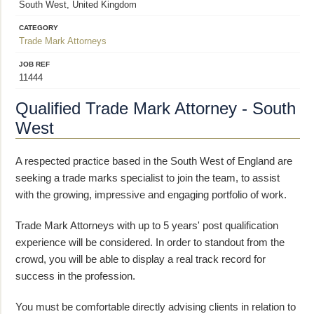
South West, United Kingdom
CATEGORY
Trade Mark Attorneys
JOB REF
11444
Qualified Trade Mark Attorney - South
West
A respected practice based in the South West of England are
seeking a trade marks specialist to join the team, to assist
with the growing, impressive and engaging portfolio of work.
Trade Mark Attorneys with up to 5 years' post qualification
experience will be considered. In order to standout from the
crowd, you will be able to display a real track record for
success in the profession.
You must be comfortable directly advising clients in relation to