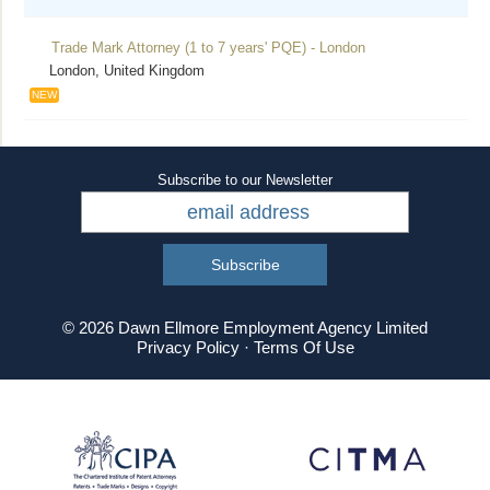
Trade Mark Attorney (1 to 7 years' PQE) - London
London, United Kingdom
NEW
Subscribe to our Newsletter
© 2026 Dawn Ellmore Employment Agency Limited
Privacy Policy
·
Terms Of Use