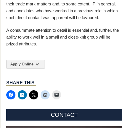
their trade mark matters and, to some extent, IP in general,
and candidates who have worked in a previous role in which
such direct contact was apparent will be favoured.
A consummate attention to detail is essential and, further, the
ability to work well in a small and close-knit group will be
prized attributes.
Apply Online
SHARE THIS:
CONTACT