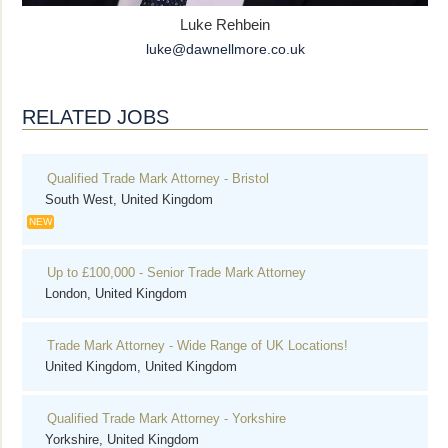
Luke Rehbein
luke@dawnellmore.co.uk
RELATED JOBS
Qualified Trade Mark Attorney - Bristol
South West, United Kingdom
NEW
Up to £100,000 - Senior Trade Mark Attorney
London, United Kingdom
Trade Mark Attorney - Wide Range of UK Locations!
United Kingdom, United Kingdom
Qualified Trade Mark Attorney - Yorkshire
Yorkshire, United Kingdom