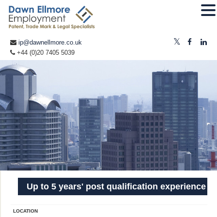
ip@dawnellmore.co.uk
+44 (0)20 7405 5039
Up to 5 years' post qualification experience
LOCATION