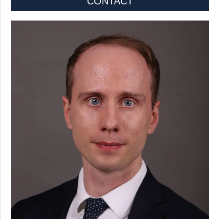
CONTACT