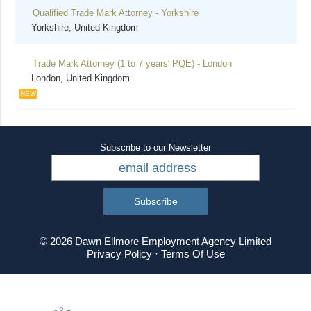
Qualified Trade Mark Attorney - Yorkshire
Yorkshire, United Kingdom
Trade Mark Attorney (1 to 7 years' PQE) - London
London, United Kingdom
NEW
Subscribe to our Newsletter
© 2026 Dawn Ellmore Employment Agency Limited
Privacy Policy
·
Terms Of Use