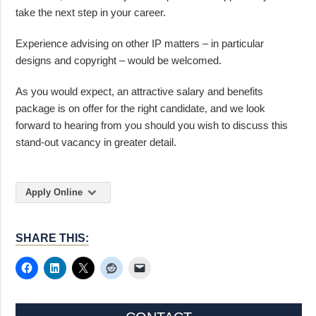
take the next step in your career.
Experience advising on other IP matters – in particular
designs and copyright – would be welcomed.
As you would expect, an attractive salary and benefits
package is on offer for the right candidate, and we look
forward to hearing from you should you wish to discuss this
stand-out vacancy in greater detail.
Apply Online
SHARE THIS: