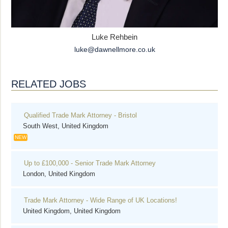
Luke Rehbein
luke@dawnellmore.co.uk
RELATED JOBS
Qualified Trade Mark Attorney - Bristol
South West, United Kingdom
NEW
Up to £100,000 - Senior Trade Mark Attorney
London, United Kingdom
Trade Mark Attorney - Wide Range of UK Locations!
United Kingdom, United Kingdom