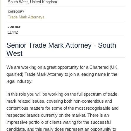
South West, United Kingdom
CATEGORY
Trade Mark Attorneys
JOB REF
11442
Senior Trade Mark Attorney - South
West
We are working on a great opportunity for a Chartered (UK
qualified) Trade Mark Attorney to join a leading name in the
legal industry.
In this role you will be working on the full spectrum of trade
mark related issues, covering both non-contentious and
contentious matters for some of the most recognisable and
respected brands currently on the market. There is an
impressive portfolio of clients waiting for the successful
candidate, and this really does represent an opportunity to