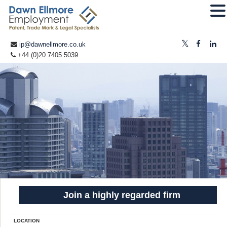
ip@dawnellmore.co.uk
+44 (0)20 7405 5039
Join a highly regarded firm
LOCATION