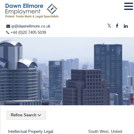
ip@dawnellmore.co.uk
+44 (0)20 7405 5039
Refine Search
Intellectual Property Legal
South West, United