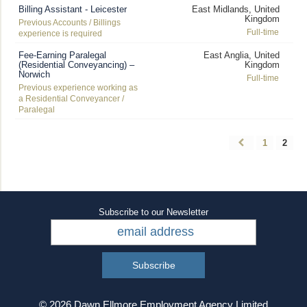
Billing Assistant - Leicester
East Midlands, United
Kingdom
Previous Accounts / Billings
Full-time
experience is required
Fee-Earning Paralegal
East Anglia, United
(Residential Conveyancing) –
Kingdom
Norwich
Full-time
Previous experience working as
a Residential Conveyancer /
Paralegal
1
2
Subscribe to our Newsletter
© 2026 Dawn Ellmore Employment Agency Limited