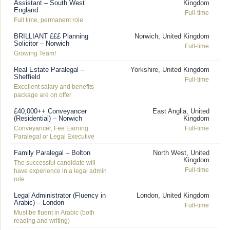
Assistant – South West
Kingdom
England
Full-time
Full time, permanent role
BRILLIANT £££ Planning
Norwich, United Kingdom
Solicitor – Norwich
Full-time
Growing Team!
Real Estate Paralegal –
Yorkshire, United Kingdom
Sheffield
Full-time
Excellent salary and benefits
package are on offer
£40,000++ Conveyancer
East Anglia, United
(Residential) – Norwich
Kingdom
Conveyancer, Fee Earning
Full-time
Paralegal or Legal Executive
Family Paralegal – Bolton
North West, United
Kingdom
The successful candidate will
Full-time
have experience in a legal admin
role
Legal Administrator (Fluency in
London, United Kingdom
Arabic) – London
Full-time
Must be fluent in Arabic (both
reading and writing)